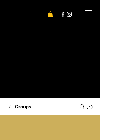
Groups