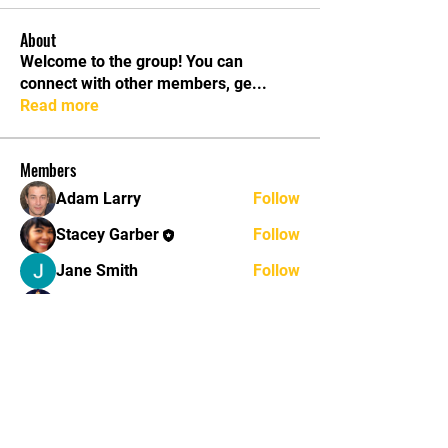
About
Welcome to the group! You can
connect with other members, ge
...
Read more
Members
Adam Larry
Follow
Stacey Garber
Follow
Jane Smith
Follow
John Brown
Follow
John Thomas
Follow
See All Members (11)