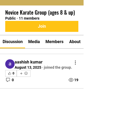
Novice Karate Group (ages 8 & up)
Public
·
11 members
Join
Discussion
Media
Members
About
aashish kumar
August 13, 2025
·
joined the group.
0
0
19