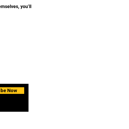
mselves, you’ll
ibe Now