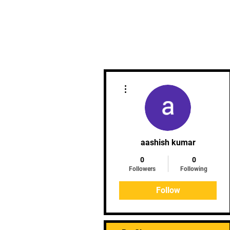
More actions
aashish kumar
0
0
Followers
Following
Follow