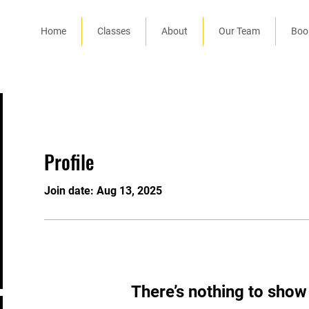
Home
Classes
About
Our Team
Boo
Profile
Join date: Aug 13, 2025
There’s nothing to show