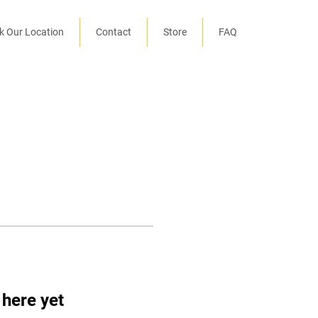
k Our Location
Contact
Store
FAQ
 here yet