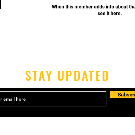
When this member adds info about the
see it here.
STAY UPDATED
Subscr
Email:
info@victoriajudoclub.com