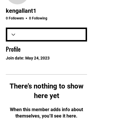
kengallant1
0 Followers
0 Following
Profile
Join date: May 24, 2023
There’s nothing to show
here yet
When this member adds info about
themselves, you’ll see it here.