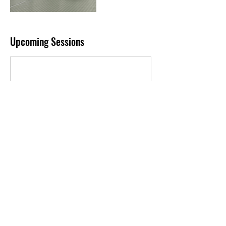
Upcoming Sessions
Book Now