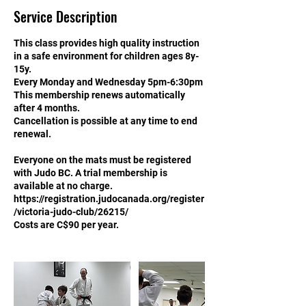
Service Description
This class provides high quality instruction
in a safe environment for children ages 8y-
15y.
Every Monday and Wednesday 5pm-6:30pm
This membership renews automatically
after 4 months.
Cancellation is possible at any time to end
renewal.
Everyone on the mats must be registered
with Judo BC. A trial membership is
available at no charge.
https://registration.judocanada.org/register
/victoria-judo-club/26215/
Costs are C$90 per year.