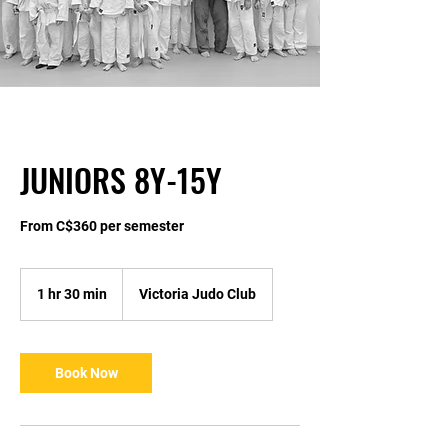
JUNIORS 8Y-15Y
From C$360 per semester
1 hr 30 min
1
Victoria Judo Club
h
3
0
m
Book Now
i
n