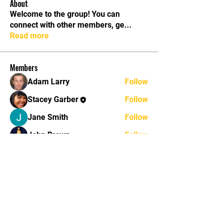
About
Welcome to the group! You can
connect with other members, ge
...
Read more
Members
Adam Larry
Follow
Stacey Garber
Follow
Jane Smith
Follow
John Brown
Follow
John Thomas
Follow
See All Members (11)