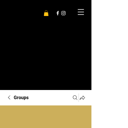
Groups