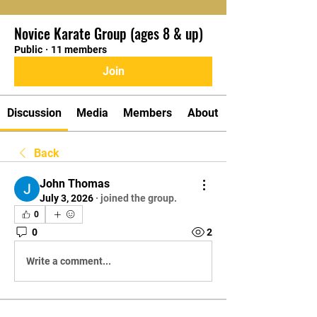
Novice Karate Group (ages 8 & up)
Public
·
11 members
Join
Discussion
Media
Members
About
Back
John Thomas
July 3, 2026
·
joined the group.
0
0
2
Write a comment...